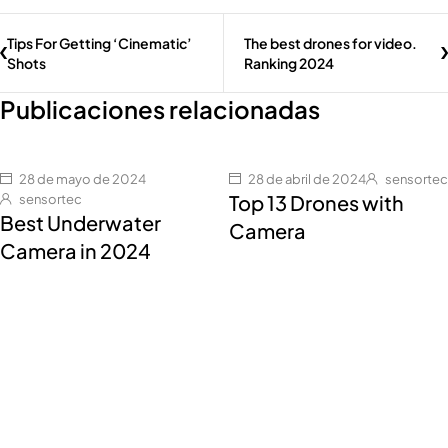
Tips For Getting ‘Cinematic’
The best drones for video.
Shots
Ranking 2024
Publicaciones relacionadas
28 de mayo de 2024
28 de abril de 2024
sensortec
Top 13 Drones with
sensortec
Best Underwater
Camera
Camera in 2024