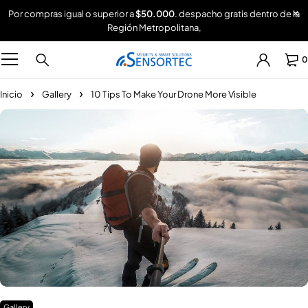
Por compras igual o superior a
$50.000
. despacho gratis dentro de la
Región Metropolitana,
0
Inicio
Gallery
10 Tips To Make Your Drone More Visible
Gallery