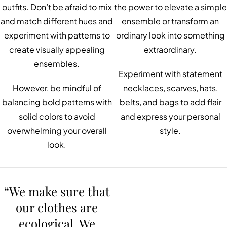
outfits. Don’t be afraid to mix
the power to elevate a simple
and match different hues and
ensemble or transform an
experiment with patterns to
ordinary look into something
create visually appealing
extraordinary.
ensembles.
Experiment with statement
However, be mindful of
necklaces, scarves, hats,
balancing bold patterns with
belts, and bags to add flair
solid colors to avoid
and express your personal
overwhelming your overall
style.
look.
“We make sure that
our clothes are
ecological. We