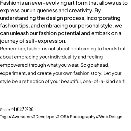
Fashion is an ever-evolving art form that allows us to
express our uniqueness and creativity. By
understanding the design process, incorporating
fashion tips, and embracing our personal style, we
can unleash our fashion potential and embark on a
journey of self-expression.
Remember, fashion is not about conforming to trends but
about embracing your individuality and feeling
empowered through what you wear. So go ahead,
experiment, and create your own fashion story. Let your
style be a reflection of your beautiful, one-of-a-kind self!
Share
Awesome
Develeper
iOS
Photography
Web Design
Tags