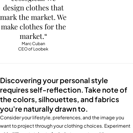
design clothes that
mark the market. We
make clothes for the
market.“
Marc Cuban
CEO of Loobek
Discovering your personal style
requires self-reflection. Take note of
the colors, silhouettes, and fabrics
you're naturally drawn to.
Consider your lifestyle, preferences, and the image you
want to project through your clothing choices. Experiment