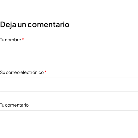
Deja un comentario
Tu nombre
*
Su correo electrónico
*
Tu comentario