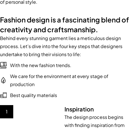
of personal style.
Fashion design is a fascinating blend of
creativity and craftsmanship.
Behind every stunning garment lies a meticulous design
process. Let’s dive into the four key steps that designers
undertake to bring their visions to life:
With the new fashion trends.
We care for the environment at every stage of
production
Best quality materials
Inspiration
1
The design process begins
with finding inspiration from