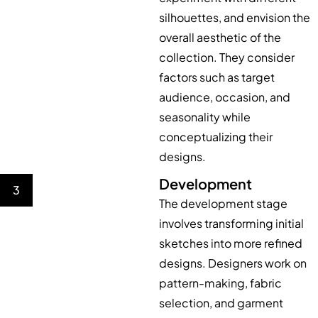
silhouettes, and envision the
overall aesthetic of the
collection. They consider
factors such as target
audience, occasion, and
seasonality while
conceptualizing their
designs.
Development
3
The development stage
involves transforming initial
sketches into more refined
designs. Designers work on
pattern-making, fabric
selection, and garment