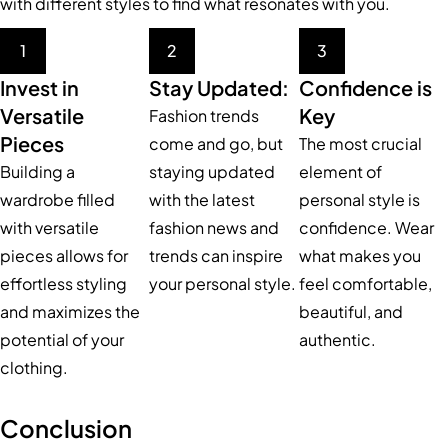
with different styles to find what resonates with you.
1
2
3
Invest in
Stay Updated:
Confidence is
Versatile
Key
Fashion trends
Pieces
come and go, but
The most crucial
Building a
staying updated
element of
wardrobe filled
with the latest
personal style is
with versatile
fashion news and
confidence. Wear
pieces allows for
trends can inspire
what makes you
effortless styling
your personal style.
feel comfortable,
and maximizes the
beautiful, and
potential of your
authentic.
clothing.
Conclusion