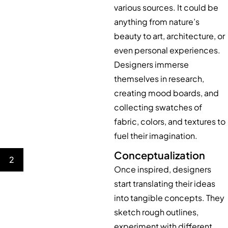
various sources. It could be
anything from nature’s
beauty to art, architecture, or
even personal experiences.
Designers immerse
themselves in research,
creating mood boards, and
collecting swatches of
fabric, colors, and textures to
fuel their imagination.
Conceptualization
2
Once inspired, designers
start translating their ideas
into tangible concepts. They
sketch rough outlines,
experiment with different