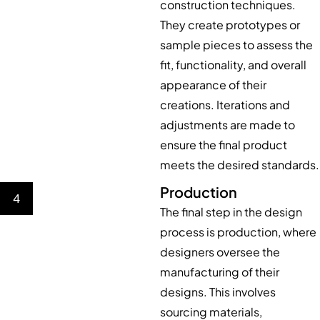
construction techniques.
They create prototypes or
sample pieces to assess the
fit, functionality, and overall
appearance of their
creations. Iterations and
adjustments are made to
ensure the final product
meets the desired standards.
Production
4
The final step in the design
process is production, where
designers oversee the
manufacturing of their
designs. This involves
sourcing materials,