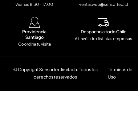
Viernes 8:30 - 17:00
ventasweb@sensortec.cl
Providencia
Despacho a todo Chile
Santiago
A través de distintas empresas
Coordina tu visita
© Copyright Sensortec limitada. Todos los
Términos de
derechos reservados
Uso