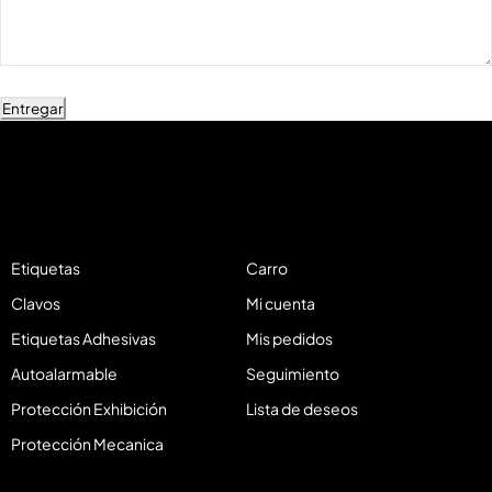
Entregar
Etiquetas
Carro
Clavos
Mi cuenta
Etiquetas Adhesivas
Mis pedidos
Autoalarmable
Seguimiento
Protección Exhibición
Lista de deseos
Protección Mecanica