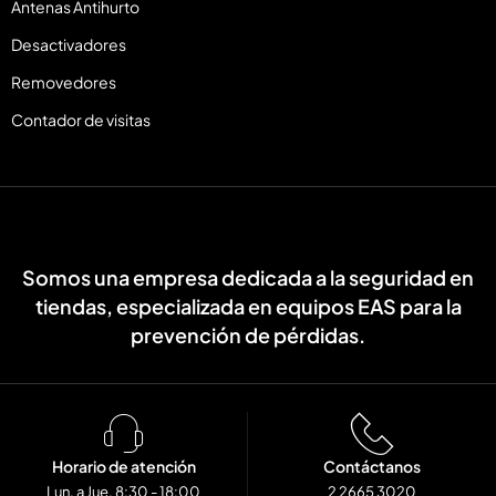
Antenas Antihurto
Desactivadores
Removedores
Contador de visitas
Somos una empresa dedicada a la seguridad en
tiendas, especializada en equipos EAS para la
prevención de pérdidas.
Horario de atención
Contáctanos
Lun. a Jue. 8:30 - 18:00
2 2665 3020