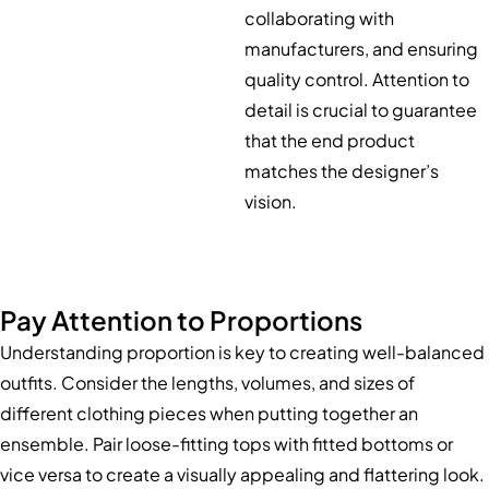
collaborating with
manufacturers, and ensuring
quality control. Attention to
detail is crucial to guarantee
that the end product
matches the designer’s
vision.
Pay Attention to Proportions
Understanding proportion is key to creating well-balanced
outfits. Consider the lengths, volumes, and sizes of
different clothing pieces when putting together an
ensemble. Pair loose-fitting tops with fitted bottoms or
vice versa to create a visually appealing and flattering look.