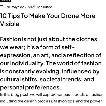
2 de mayo de 2024
sensortec
10 Tips To Make Your Drone More
Visible
Fashion is not just about the clothes
we wear; it's a form of self-
expression, an art, and a reflection of
our individuality. The world of fashion
is constantly evolving, influenced by
cultural shifts, societal trends, and
personal preferences.
In this blog post, we will explore various aspects of fashion,
including the design process, fashion tips, and the power