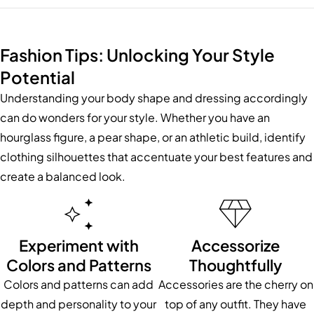
Fashion Tips: Unlocking Your Style
Potential
Understanding your body shape and dressing accordingly
can do wonders for your style. Whether you have an
hourglass figure, a pear shape, or an athletic build, identify
clothing silhouettes that accentuate your best features and
create a balanced look.
Experiment with
Accessorize
Colors and Patterns
Thoughtfully
Colors and patterns can add
Accessories are the cherry on
depth and personality to your
top of any outfit. They have