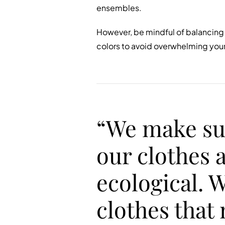
ensembles.
However, be mindful of balancing 
colors to avoid overwhelming your 
“We make su
our clothes 
ecological. 
clothes that