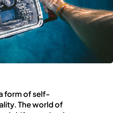
a form of self-
ality. The world of