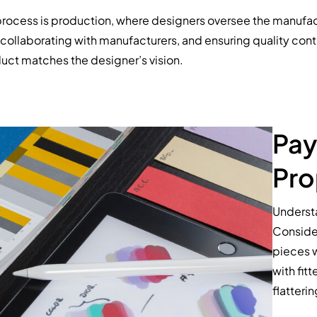
 process is production, where designers oversee the manufact
collaborating with manufacturers, and ensuring quality control
uct matches the designer’s vision.
Pay
Pro
Understa
Consider
pieces w
with fit
flatterin