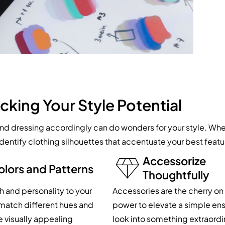
cking Your Style Potential
 dressing accordingly can do wonders for your style. Whet
, identify clothing silhouettes that accentuate your best fea
Accessorize
olors and Patterns
Thoughtfully
 and personality to your
Accessories are the cherry on 
d match different hues and
power to elevate a simple ens
e visually appealing
look into something extraordi