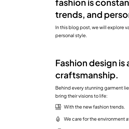
fashion is constan
trends, and perso
In this blog post, we will explore 
personal style.
Fashion design is 
craftsmanship.
Behind every stunning garment lies
bring their visions to life:
With the new fashion trends.
We care for the environment a