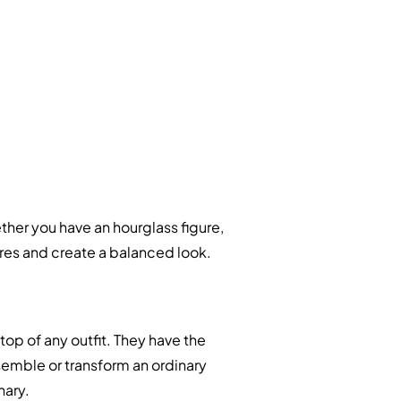
her you have an hourglass figure,
tures and create a balanced look.
top of any outfit. They have the
emble or transform an ordinary
nary.