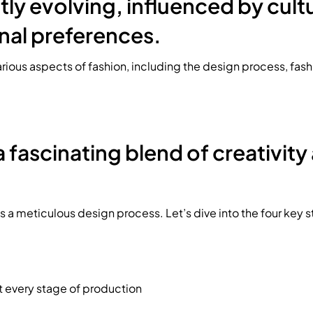
tly evolving, influenced by cultur
nal preferences.
various aspects of fashion, including the design process, fas
a fascinating blend of creativity
 a meticulous design process. Let’s dive into the four key 
t every stage of production