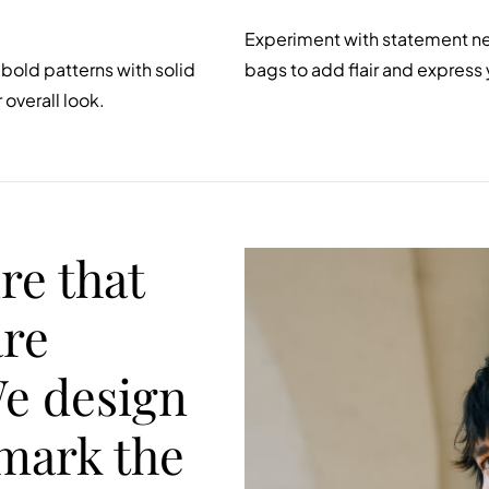
Experiment with statement nec
bold patterns with solid
bags to add flair and express 
overall look.
re that
are
We design
 mark the