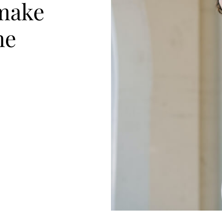
make
he