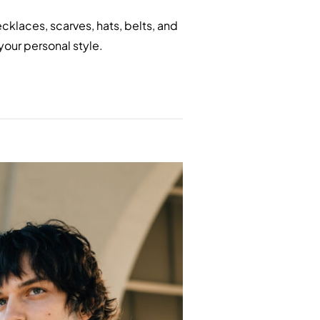
klaces, scarves, hats, belts, and
your personal style.