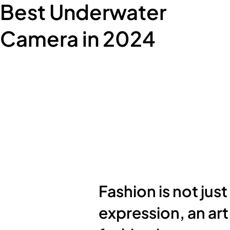
Best Underwater
Camera in 2024
Fashion is not just
expression, an art,