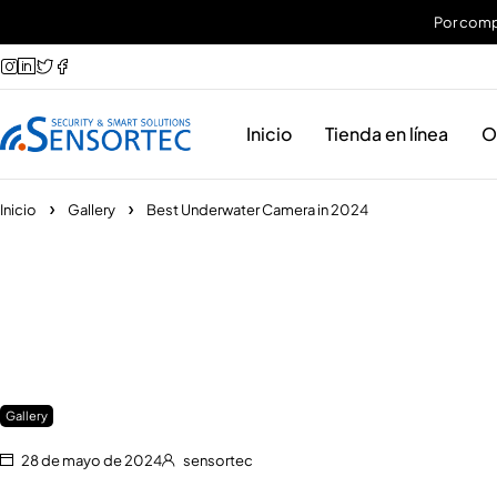
Por compr
Inicio
Tienda en línea
O
Inicio
Gallery
Best Underwater Camera in 2024
Gallery
28 de mayo de 2024
sensortec