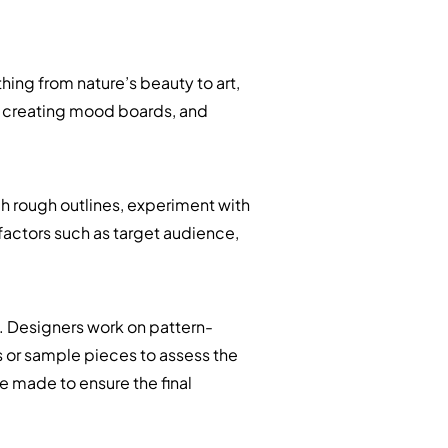
hing from nature’s beauty to art,
, creating mood boards, and
ch rough outlines, experiment with
 factors such as target audience,
. Designers work on pattern-
 or sample pieces to assess the
re made to ensure the final