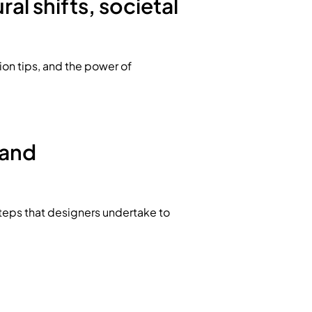
al shifts, societal
hion tips, and the power of
 and
steps that designers undertake to