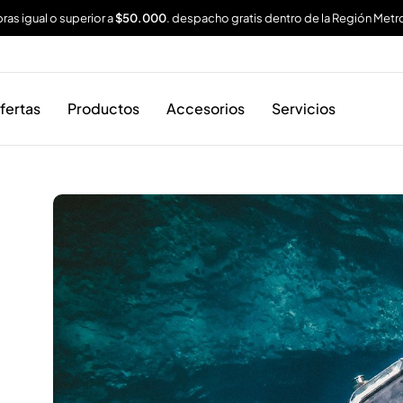
as igual o superior a
$50.000
. despacho gratis dentro de la Región Metr
fertas
Productos
Accesorios
Servicios