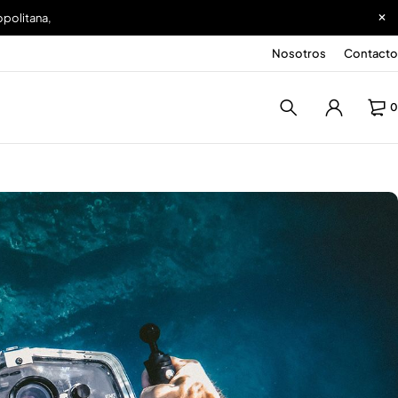
opolitana,
Nosotros
Contacto
0