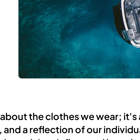
 about the clothes we wear; it's 
 and a reflection of our individu