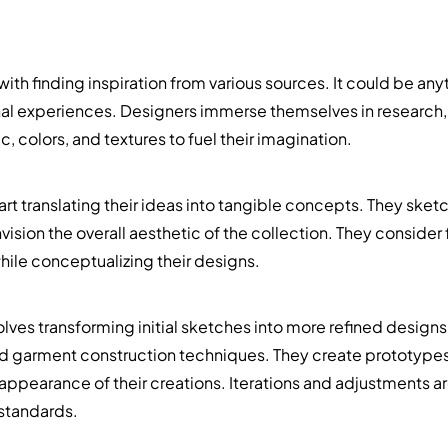
th finding inspiration from various sources. It could be anyt
onal experiences. Designers immerse themselves in research
, colors, and textures to fuel their imagination.
rt translating their ideas into tangible concepts. They sket
nvision the overall aesthetic of the collection. They consider
hile conceptualizing their designs.
ves transforming initial sketches into more refined designs
nd garment construction techniques. They create prototypes
ll appearance of their creations. Iterations and adjustments a
standards.