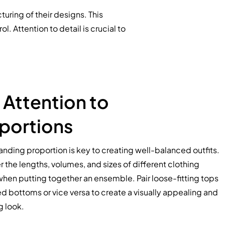
uring of their designs. This
. Attention to detail is crucial to
 Attention to
portions
nding proportion is key to creating well-balanced outfits.
 the lengths, volumes, and sizes of different clothing
hen putting together an ensemble. Pair loose-fitting tops
ted bottoms or vice versa to create a visually appealing and
g look.