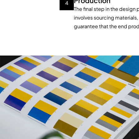
Production
4
The final step in the design
involves sourcing materials, 
guarantee that the end prod