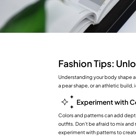
Fashion Tips: Unlo
Understanding your body shape and
a pear shape, or an athletic build
Experiment with C
Colors and patterns can add depth
outfits. Don’t be afraid to mix an
experiment with patterns to creat