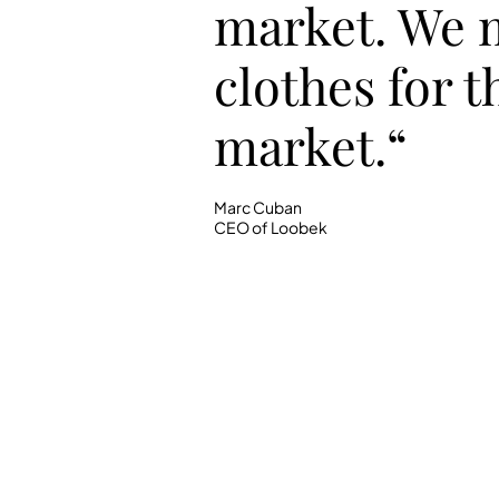
market. We 
clothes for t
market.“
Marc Cuban
CEO of Loobek