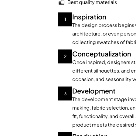
Best quality materials
Inspiration
1
The design process begins wi
architecture, or even pers
collecting swatches of fabric
Conceptualization
2
Once inspired, designers sta
different silhouettes, and e
occasion, and seasonality w
Development
3
The development stage invol
making, fabric selection, a
fit, functionality, and overa
product meets the desired 